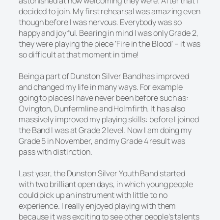
astonished at how welcoming they were. After that I
decided to join. My first rehearsal was amazing even
though before I was nervous. Everybody was so
happy and joyful. Bearing in mind I was only Grade 2,
they were playing the piece ‘Fire in the Blood’ – it was
so difficult at that moment in time!
Being a part of Dunston Silver Band has improved
and changed my life in many ways. For example
going to places I have never been before such as:
Ovington, Dunfermline and Holmfirth. It has also
massively improved my playing skills: before I joined
the Band I was at Grade 2 level. Now I am doing my
Grade 5 in November, and my Grade 4 result was
pass with distinction.
Last year, the Dunston Silver Youth Band started
with two brilliant open days, in which young people
could pick up an instrument with little to no
experience. I really enjoyed playing with them
because it was exciting to see other people’s talents