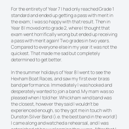
For the entirety of Year 7 I had only reached Grade 1
standard and ended up getting a pass with merit in
the exam; I was so happy with that result. Then in
Year 8 I moved onto grade 2, where I thought that
exam went horrifically wrong but ended up receiving
a pass with merit again! Two grades in two years.
Compared to everyone else in my year it was not the
quickest. That made me sad but completely
determined to get better.
In the summer holidays of Year 8 I went to see the
Hexham Boat Races, and saw my first ever brass
band performance. Immediately I was hooked and
desperately wanted to join a band. My mam was so
pleased when I told her. Whickham wind band was
the closest, however they said I wouldn’t be
experienced enough, so they got me in touch with
Dunston Silver Band (i.e. the best band in the world!)
I came along and watched a rehearsal, and I was