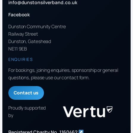
info@dunstonsilverband.co.uk
Facebook
Dunston Community Centre
Railway Street
Dunston, Gateshead
NE11 9EB
ENQUIRIES
For bookings, joining enquiries, sponsorship or general
questions, please use our contact form.
Contact us
Proudly supported
by
Registered Charity No. 1160462