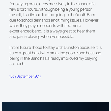
for playing brass grow massively in the space of a
few short hours. Although being a young person
myself, I sadly had to stop going to the Youth Band
due to school demands and timing issues. However
when they play in concerts with the more
experienced band, it is always great to hear them
and join in playing wherever possible.
In the future I hope to stay with Dunston because it is
such a great band with amazing people and because
being in the Band has already improved my playing
so much.
15th September 2017