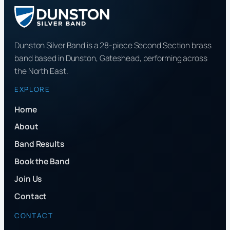
Dunston Silver Band is a 28-piece Second Section brass
band based in Dunston, Gateshead, performing across
the North East.
EXPLORE
Home
About
Band Results
Book the Band
Join Us
Contact
CONTACT