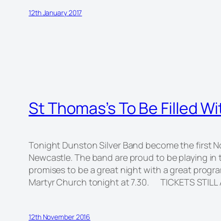
12th January 2017
St Thomas’s To Be Filled W
Tonight Dunston Silver Band become the first No
Newcastle. The band are proud to be playing in 
promises to be a great night with a great prog
Martyr Church tonight at 7.30. TICKETS STILL
12th November 2016