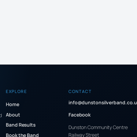
EXPLORE
CONTACT
info@dunstonsilverband.co.u
Home
About
Facebook
d
Band Results
Dunston Community Centre
Railway Street
Book the Band