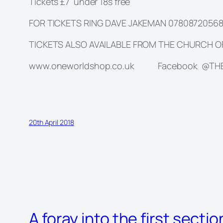
Tickets £7 under 18s free
FOR TICKETS RING DAVE JAKEMAN 0780872056
TICKETS ALSO AVAILABLE FROM THE CHURCH 
www.oneworldshop.co.uk Facebook @T
20th April 2018
A foray into the first secti