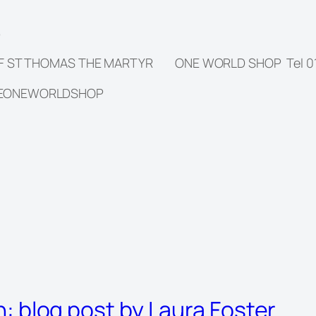
8
OF ST THOMAS THE MARTYR ONE WORLD SHOP Tel 019
HEONEWORLDSHOP
on: blog post by Laura Foster