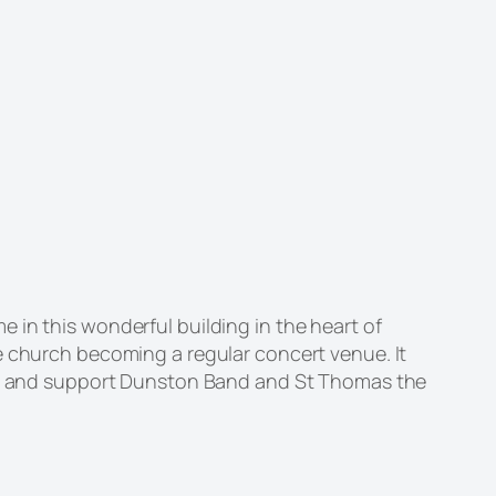
 in this wonderful building in the heart of
e church becoming a regular concert venue. It
long and support Dunston Band and St Thomas the