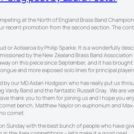
peting at the North of England Brass Band Championship
g our recent promotion from the second section. The con
oud
or Aotearoa by Philip Sparke. It is a wonderfully desc
mmissioned by the New Zealand Brass Band Association f
away on this piece since September, and it has brough
tongue and more exposed solo lines for principal players
 by our MD Aidan Hodgson who has really put us throu
 Reg Vardy Band and the fantastic Russell Gray. We are
sive thank you to them for joining us and I hope you en
 cornet bench, Matthew Naylor on euphonium and Max Al
no cornet.
e on Sunday with the best bunch of people who have given
g in the Area competitions – let’s make it a good one!