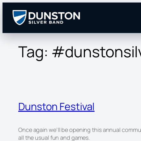
Skip
to
content
Tag:
#dunstonsil
Dunston Festival
Once again we’ll be opening this annual communit
all the usual fun and games.