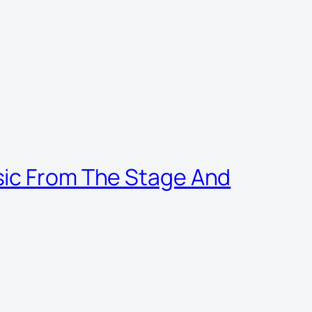
sic From The Stage And