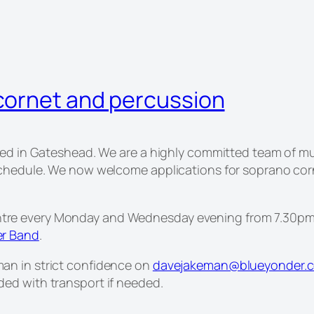
cornet and percussion
sed in Gateshead. We are a highly committed team of mu
schedule. We now welcome applications for soprano cor
re every Monday and Wednesday evening from 7.30pm-
er Band
.
an in strict confidence on
davejakeman@blueyonder.c
ed with transport if needed.