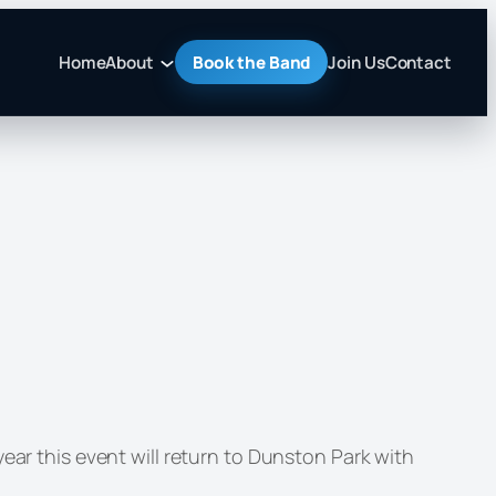
Home
About
Book the Band
Join Us
Contact
ear this event will return to Dunston Park with