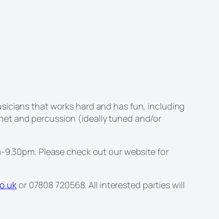
sicians that works hard and has fun, including
net and percussion (ideally tuned and/or
9.30pm. Please check out our website for
o.uk
or 07808 720568. All interested parties will