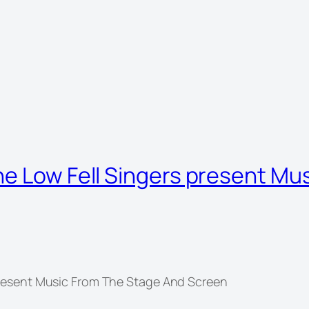
he Low Fell Singers present Mu
present Music From The Stage And Screen