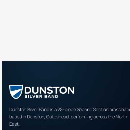
Dunston Silver Band is a 28-piece Second Section brass ban
based in Dunston, Gateshead, performing across the North
East.