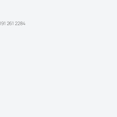
1 261 2284