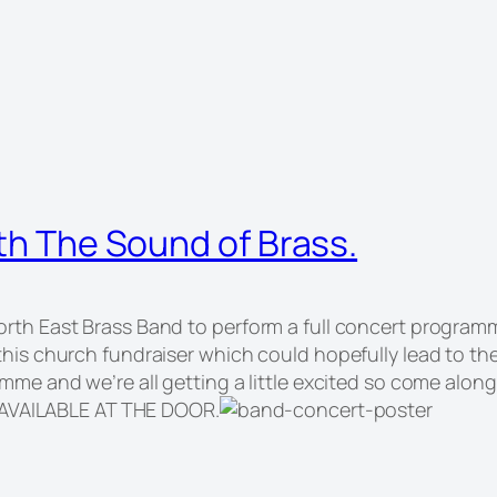
ith The Sound of Brass.
rth East Brass Band to perform a full concert programme
this church fundraiser which could hopefully lead to th
ramme and we’re all getting a little excited so come a
 AVAILABLE AT THE DOOR.