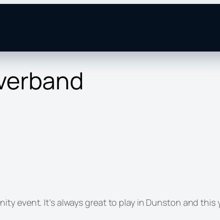
verband
y event. It’s always great to play in Dunston and this y