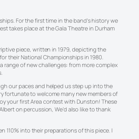
s. For the first time in the band’s history we
test takes place at the Gala Theatre in Durham
riptive piece, written in 1979, depicting the
or their National Championships in 1980.
t a range of new challenges: from more complex
.
gh our paces and helped us step up into the
 very fortunate to welcome many new members of
joy your first Area contest with Dunston! These
bert on percussion, We’d also like to thank
 110% into their preparations of this piece. I