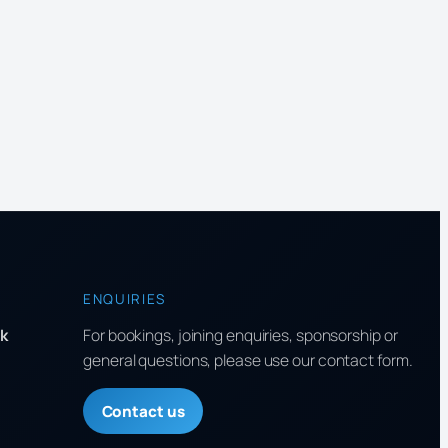
ENQUIRIES
k
For bookings, joining enquiries, sponsorship or
general questions, please use our contact form.
Contact us