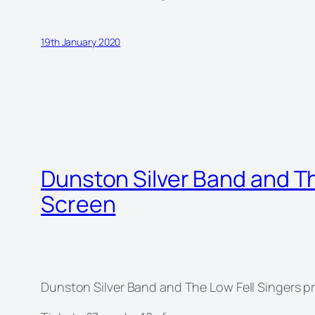
19th January 2020
Dunston Silver Band and T
Screen
Dunston Silver Band and The Low Fell Singers 