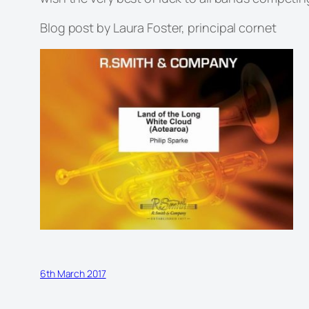
Blog post by Laura Foster, principal cornet
6th March 2017