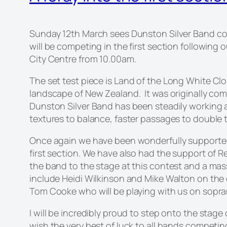
Sunday 12th March sees Dunston Silver Band com
will be competing in the first section followin
City Centre from 10.00am.
The set test piece is
Land of the Long White Cl
landscape of New Zealand. It was originally co
Dunston Silver Band has been steadily working 
textures to balance, faster passages to double 
Once again we have been wonderfully supported
first section. We have also had the support of
the band to the stage at this contest and a mas
include Heidi Wilkinson and Mike Walton on the
Tom Cooke who will be playing with us on sopra
I will be incredibly proud to step onto the stag
wish the very best of luck to all bands competin