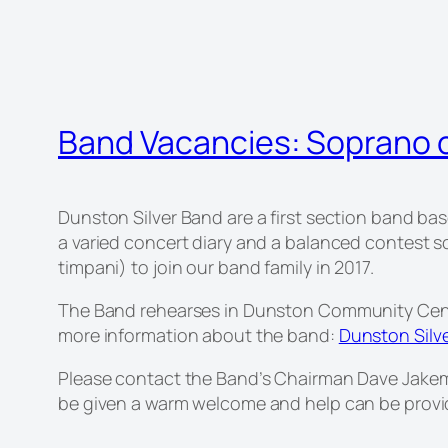
Band Vacancies: Soprano 
Dunston Silver Band are a first section band ba
a varied concert diary and a balanced contest 
timpani) to join our band family in 2017.
The Band rehearses in Dunston Community Cent
more information about the band:
Dunston Silv
Please contact the Band’s Chairman Dave Jakem
be given a warm welcome and help can be provid