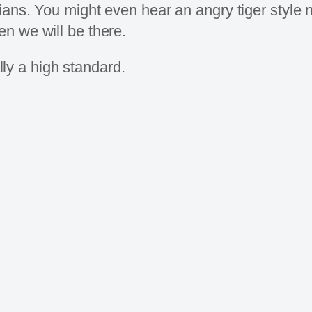
ians. You might even hear an angry tiger style 
n we will be there.
ally a high standard.