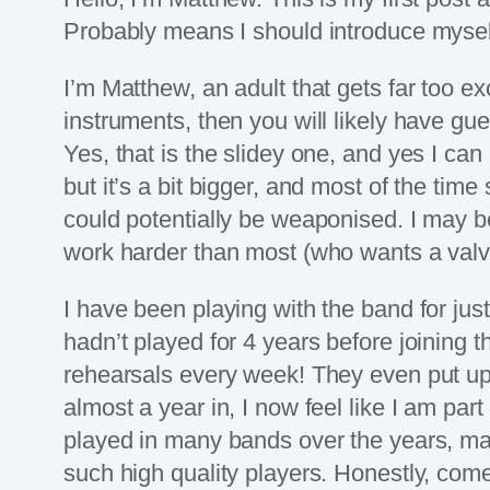
Probably means I should introduce mysel
I’m Matthew, an adult that gets far too ex
instruments, then you will likely have g
Yes, that is the slidey one, and yes I ca
but it’s a bit bigger, and most of the time
could potentially be weaponised. I may be 
work harder than most (who wants a valve
I have been playing with the band for just
hadn’t played for 4 years before joining 
rehearsals every week! They even put up 
almost a year in, I now feel like I am par
played in many bands over the years, main
such high quality players. Honestly, come t