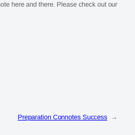
note here and there. Please check out our
Preparation Connotes Success
→