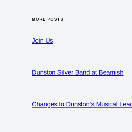
MORE POSTS
Join Us
Dunston Silver Band at Beamish
Changes to Dunston’s Musical Lea