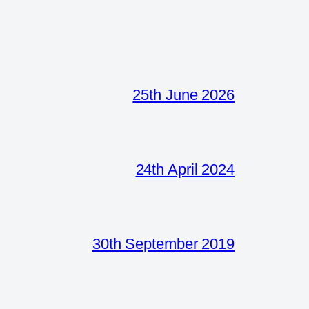
25th June 2026
24th April 2024
30th September 2019