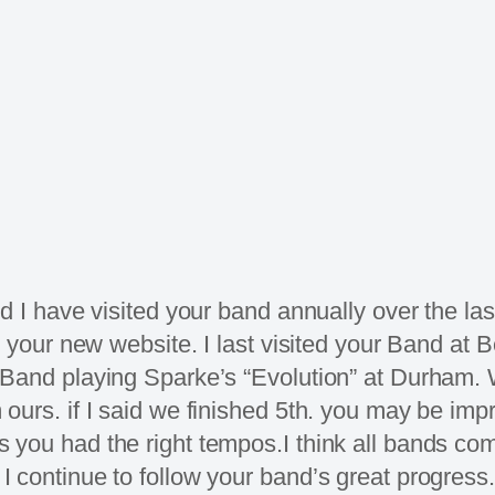
d I have visited your band annually over the last
e your new website. I last visited your Band at
Band playing Sparke’s “Evolution” at Durham. W
urs. if I said we finished 5th. you may be impr
 you had the right tempos.I think all bands co
 continue to follow your band’s great progress.