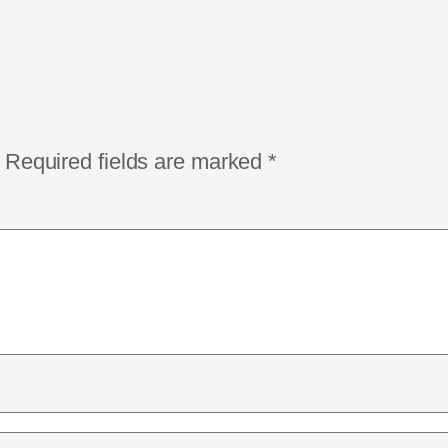
Required fields are marked
*