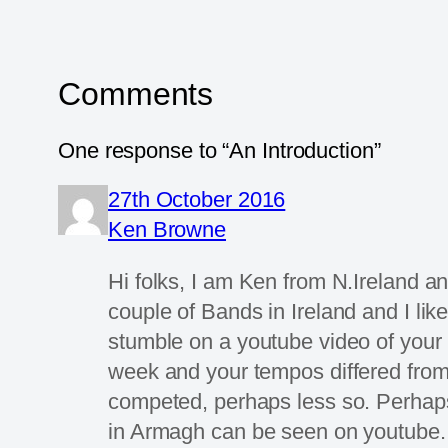
Comments
One response to “An Introduction”
27th October 2016
Ken Browne
Hi folks, I am Ken from N.Ireland an
couple of Bands in Ireland and I lik
stumble on a youtube video of your 
week and your tempos differed from o
competed, perhaps less so. Perhaps
in Armagh can be seen on youtube. I