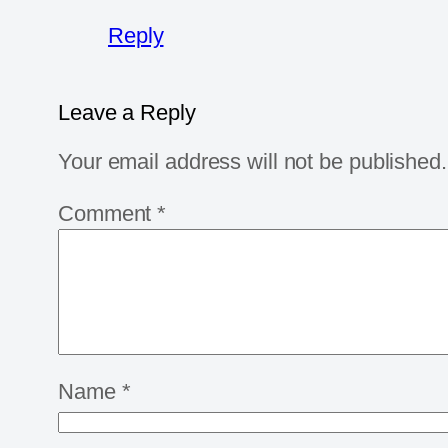
Reply
Leave a Reply
Your email address will not be published.
Comment
*
Name
*