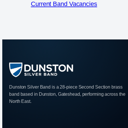
Current Band Vacancies
Dunston Silver Band is a 28-piece Second Section brass
band based in Dunston, Gateshead, performing across the
North East.