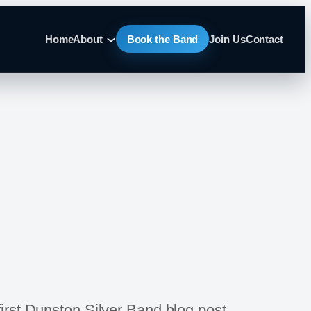
Home
About
Book the Band
Join Us
Contact
first Dunston Silver Band blog post.