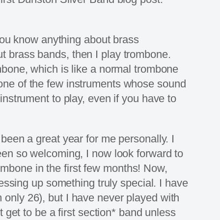
f you know anything about brass
ut brass bands, then I play trombone.
ombone, which is like a normal trombone
t is one of the few instruments whose sound
instrument to play, even if you have to
 been a great year for me personally. I
been so welcoming, I now look forward to
ombone in the first few months! Now,
 messing up something truly special. I have
 only 26), but I have never played with
t get to be a first section* band unless