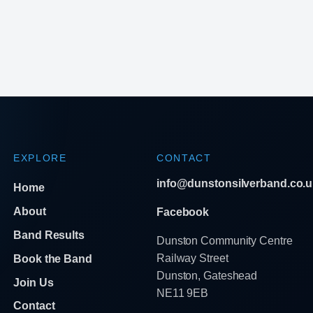
EXPLORE
CONTACT
info@dunstonsilverband.co.u
Home
About
Facebook
Band Results
Dunston Community Centre
Railway Street
Book the Band
Dunston, Gateshead
Join Us
NE11 9EB
Contact