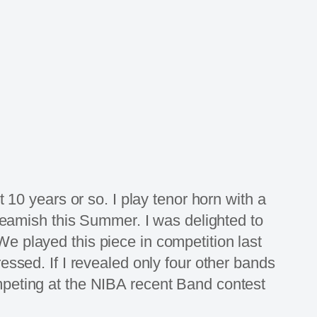
 10 years or so. I play tenor horn with a
 Beamish this Summer. I was delighted to
e played this piece in competition last
essed. If I revealed only four other bands
mpeting at the NIBA recent Band contest