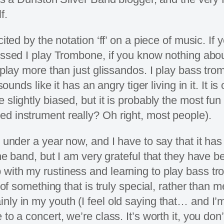
f.
cited by the notation ‘ff’ on a piece of music. I
uessed I play Trombone, if you know nothing abo
n play more than just glissandos. I play bass tr
 sounds like it has an angry tiger living in it. I
slightly biased, but it is probably the most fun 
d instrument really? Oh right, most people).
 under a year now, and I have to say that it has
the band, but I am very grateful that they have 
with my rustiness and learning to play bass tr
t of something that is truly special, rather than
ly in my youth (I feel old saying that… and I’m
o a concert, we’re class. It’s worth it, you don’