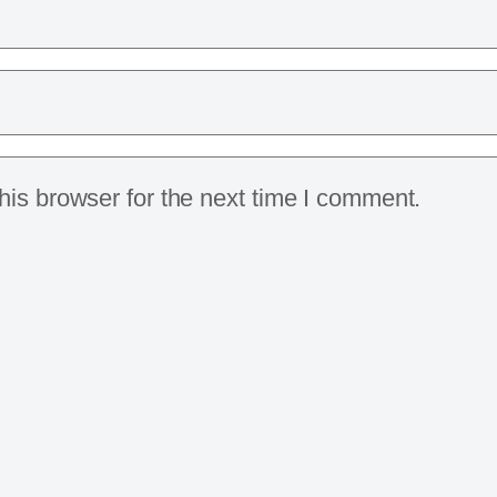
is browser for the next time I comment.