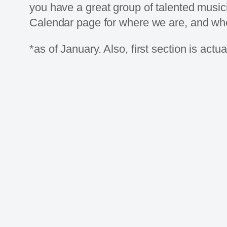
you have a great group of talented music
Calendar page for where we are, and whe
*as of January. Also, first section is actu