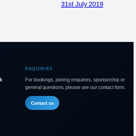
31st July 2019
ENQUIRIES
k
For bookings, joining enquiries, sponsorship or
general questions, please use our contact form.
Contact us