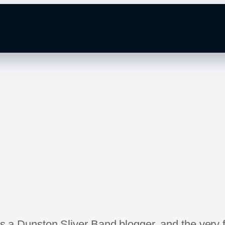
 as a Dunston Sliver Band blogger, and the very 