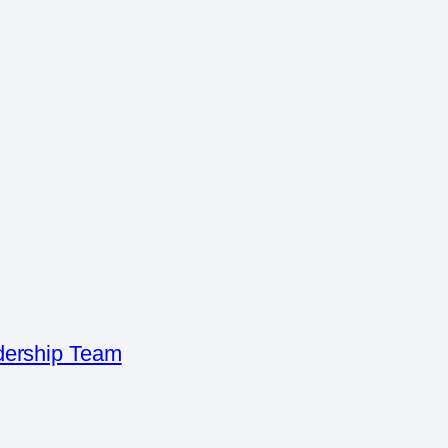
dership Team