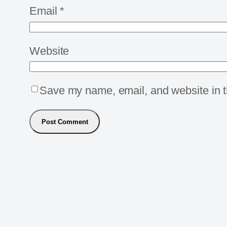
Email
*
Website
Save my name, email, and website in th