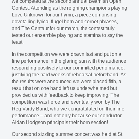
we competed at the second annual Beamish Open
Contest. Attending as the reigning champions playing
Love Unknown for our hymn, a piece comprising
dovetailing lyrical flugel horn and cornet phrases,
and The Centaur for our march, the contest truly
tested our ensemble playing and stamina to say the
least.
In the competition we were drawn last and put on a
fine performance in the glaring sun with the audience
responding positively to our committed performance,
justifying the hard weeks of rehearsal beforehand. As
the results were announced we were placed fifth, a
result that on one hand left us underwhelmed but
provided us with feedback to keep improving. The
competition was fierce and eventually won by The
Reg Vardy Band, who we congratulated on their fine
performance – and not only because our conductor
Aidan Hodgson principals their horn section!
Our second sizzling summer concert was held at St