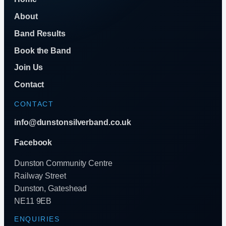
About
Band Results
Book the Band
Join Us
Contact
CONTACT
info@dunstonsilverband.co.uk
Facebook
Dunston Community Centre
Railway Street
Dunston, Gateshead
NE11 9EB
ENQUIRIES