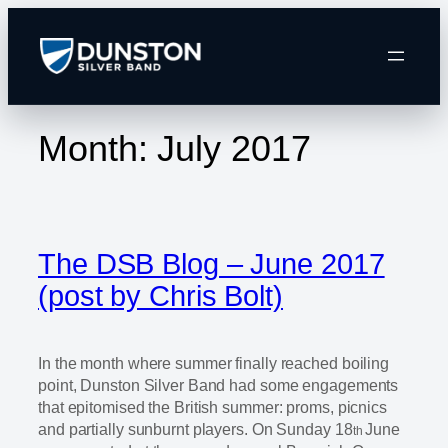
Skip
to
content
Month:
July 2017
The DSB Blog – June 2017
(post by Chris Bolt)
In the month where summer finally reached boiling
point, Dunston Silver Band had some engagements
that epitomised the British summer: proms, picnics
and partially sunburnt players. On Sunday 18
June
th