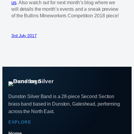
us
. Also watch out for next month’s blog where we
will details the month’s events and a sneak preview
of the Butlins Mineworkers Competition 2018 piece!
3rd July 2017
Dunston Silver Band is a 28-piece Second Section
brass band based in Dunston, Gateshead, performing
across the North East.
EXPLORE
Home