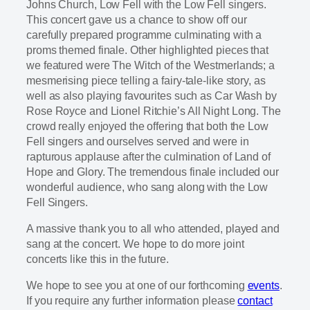
Johns Church, Low Fell with the Low Fell singers.
This concert gave us a chance to show off our
carefully prepared programme culminating with a
proms themed finale. Other highlighted pieces that
we featured were The Witch of the Westmerlands; a
mesmerising piece telling a fairy-tale-like story, as
well as also playing favourites such as Car Wash by
Rose Royce and Lionel Ritchie’s All Night Long. The
crowd really enjoyed the offering that both the Low
Fell singers and ourselves served and were in
rapturous applause after the culmination of Land of
Hope and Glory. The tremendous finale included our
wonderful audience, who sang along with the Low
Fell Singers.
A massive thank you to all who attended, played and
sang at the concert. We hope to do more joint
concerts like this in the future.
We hope to see you at one of our forthcoming
events
.
If you require any further information please
contact