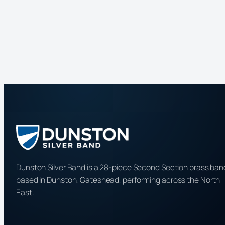
Dunston Silver Band is a 28-piece Second Section brass ban
based in Dunston, Gateshead, performing across the North
East.