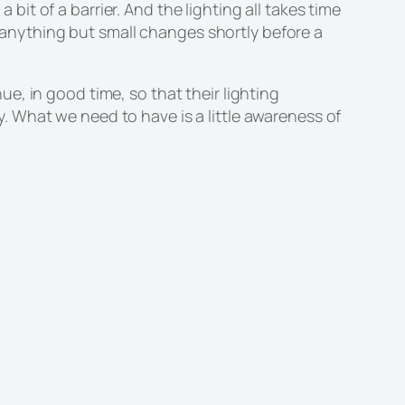
 bit of a barrier. And the lighting all takes time
e anything but small changes shortly before a
, in good time, so that their lighting
 What we need to have is a little awareness of