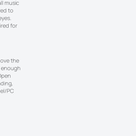
ll music
red to
eyes.
red for
bove the
e enough
 Open
ading,
nel/PC