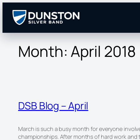
Skip
to
content
Month:
April 2018
DSB Blog – April
March is such a busy month for everyone involve
championships. After months of hard work and t