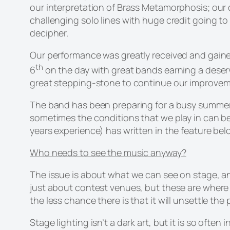
our interpretation of Brass Metamorphosis; our 
challenging solo lines with huge credit going to 
decipher.
Our performance was greatly received and gain
th
6
on the day with great bands earning a deserv
great stepping-stone to continue our improveme
The band has been preparing for a busy summer 
sometimes the conditions that we play in can be 
years experience) has written in the feature bel
Who needs to see the music anyway?
The issue is about what we can see on stage, and
just about contest venues, but these are where it
the less chance there is that it will unsettle the
Stage lighting isn’t a dark art, but it is so ofte