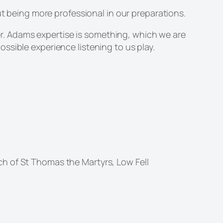
t being more professional in our preparations.
ter. Adams expertise is something, which we are
ssible experience listening to us play.
h of St Thomas the Martyrs, Low Fell