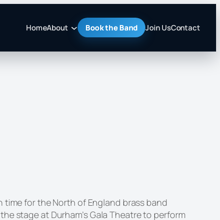
Home
About
Book the Band
Join Us
Contact
n time for the North of England brass band
 the stage at Durham’s Gala Theatre to perform