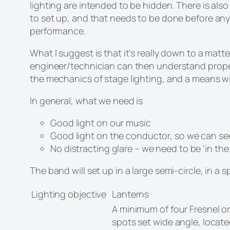
lighting are intended to be hidden. There is also a
to set up, and that needs to be done before any 
performance.
What I suggest is that it’s really down to a ma
engineer/technician can then understand properl
the mechanics of stage lighting, and a means 
In general, what we need is
Good light on our music
Good light on the conductor, so we can se
No distracting glare – we need to be ‘in the
The band will set up in a large semi-circle, in 
Lighting objective
Lanterns
A minimum of four Fresnel o
spots set wide angle, located