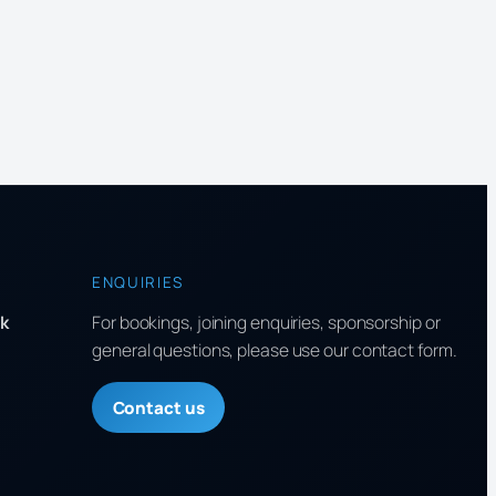
ENQUIRIES
k
For bookings, joining enquiries, sponsorship or
general questions, please use our contact form.
Contact us