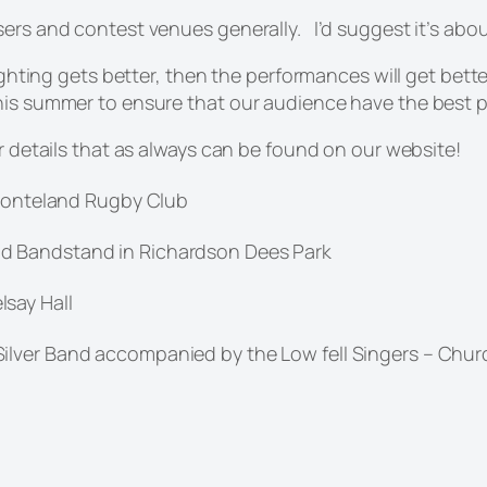
sers and contest venues generally. I’d suggest it’s abou
 lighting gets better, then the performances will get bet
his summer to ensure that our audience have the best po
er details that as always can be found on our website!
 Ponteland Rugby Club
d Bandstand in Richardson Dees Park
say Hall
lver Band accompanied by the Low fell Singers – Churc