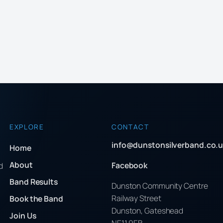
EXPLORE
CONTACT
info@dunstonsilverband.co.u
Home
About
Facebook
d
Band Results
Dunston Community Centre
Railway Street
Book the Band
Dunston, Gateshead
Join Us
NE11 9EB