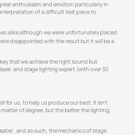
great enthusiasm and emotion particularly in
terpretation of a difficult test piece to
es alike although we were unfortunately placed
e disappointed with the result but it will be a
key that we achieve the right sound but
ayer, and stage lighting expert (with over 30
for us, to help us produce our best. It isn’t
 matter of degree, but the better the lighting,
 theatre’, and as such, the mechanics of stage