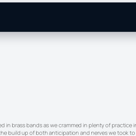
d in brass bands as we crammed in plenty of practice i
he build up of both anticipation and nerves we took to