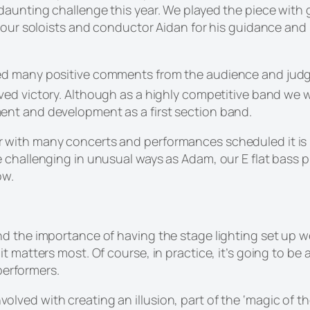
daunting challenge this year. We played the piece with 
our soloists and conductor Aidan for his guidance and in
ed many positive comments from the audience and judg
ed victory. Although as a highly competitive band we wer
nt and development as a first section band.
with many concerts and performances scheduled it is 
challenging in unusual ways as Adam, our E flat bass pl
ow.
 the importance of having the stage lighting set up well 
 matters most. Of course, in practice, it’s going to be a
 performers.
n involved with creating an illusion, part of the ‘magic of