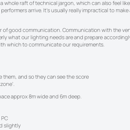
 whole raft of technical jargon, which can also feel like a
performers arrive. It’s usually really impractical to mak
tter of good communication. Communication with the venue
y what our lighting needs are and prepare accordingly.
with which to communicate our requirements.
e them, and so they can see the score
 zone’.
a space approx 8m wide and 6m deep.
r PC
 slightly