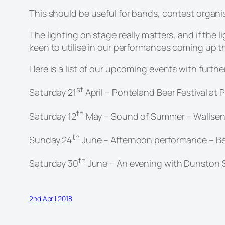
This should be useful for bands, contest organi
The lighting on stage really matters, and if the
keen to utilise in our performances coming up t
Here is a list of our upcoming events with furth
st
Saturday 21
April – Ponteland Beer Festival at
th
Saturday 12
May – Sound of Summer – Wallsen
th
Sunday 24
June – Afternoon performance – Bel
th
Saturday 30
June – An evening with Dunston Si
2nd April 2018