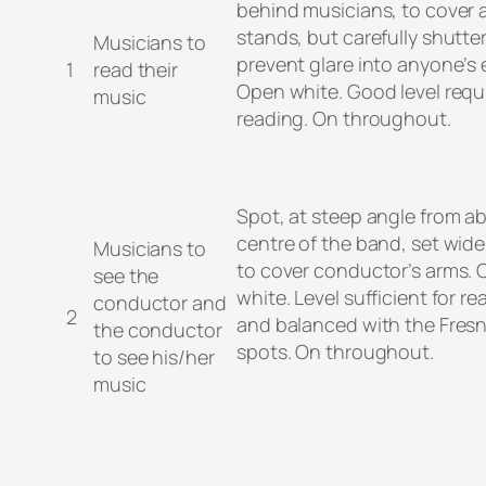
behind musicians, to cover a
stands, but carefully shutte
Musicians to
prevent glare into anyone’s 
1
read their
Open white. Good level requi
music
reading. On throughout.
Spot, at steep angle from a
centre of the band, set wid
Musicians to
to cover conductor’s arms.
see the
white. Level sufficient for re
conductor and
2
and balanced with the Fres
the conductor
spots. On throughout.
to see his/her
music