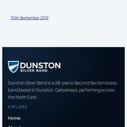
30th September 2019
Dunston Silver Band is a 28-piece Second Section brass
band based in Dunston, Gateshead, performing across
the North East.
EXPLORE
Home