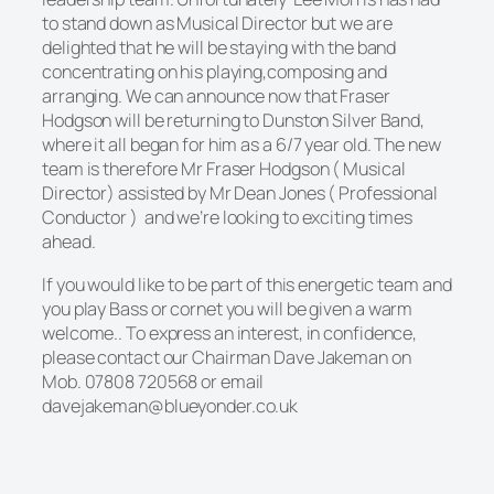
to stand down as Musical Director but we are
delighted that he will be staying with the band
concentrating on his playing,composing and
arranging. We can announce now that Fraser
Hodgson will be returning to Dunston Silver Band,
where it all began for him as a 6/7 year old. The new
team is therefore Mr Fraser Hodgson ( Musical
Director) assisted by Mr Dean Jones ( Professional
Conductor ) and we’re looking to exciting times
ahead.
If you would like to be part of this energetic team and
you play Bass or cornet you
will be given a warm
welcome.. To express an interest, in confidence,
please contact our Chairman Dave Jakeman on
Mob. 07808 720568 or email
davejakeman@blueyonder.co.uk