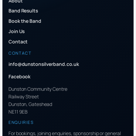
About
Band Results
Book the Band
Join Us
Contact
CONTACT
info@dunstonsilverband.co.uk
Facebook
Dunston Community Centre
Railway Street
Dunston, Gateshead
NE11 9EB
ENQUIRIES
For bookings, joining enquiries, sponsorship or general